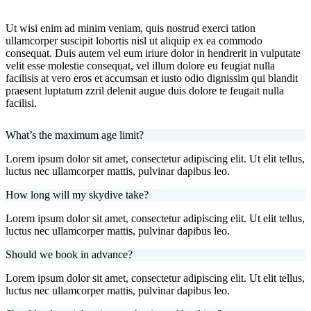
Ut wisi enim ad minim veniam, quis nostrud exerci tation
ullamcorper suscipit lobortis nisl ut aliquip ex ea commodo
consequat. Duis autem vel eum iriure dolor in hendrerit in vulputate
velit esse molestie consequat, vel illum dolore eu feugiat nulla
facilisis at vero eros et accumsan et iusto odio dignissim qui blandit
praesent luptatum zzril delenit augue duis dolore te feugait nulla
facilisi.
What’s the maximum age limit?
Lorem ipsum dolor sit amet, consectetur adipiscing elit. Ut elit tellus,
luctus nec ullamcorper mattis, pulvinar dapibus leo.
How long will my skydive take?
Lorem ipsum dolor sit amet, consectetur adipiscing elit. Ut elit tellus,
luctus nec ullamcorper mattis, pulvinar dapibus leo.
Should we book in advance?
Lorem ipsum dolor sit amet, consectetur adipiscing elit. Ut elit tellus,
luctus nec ullamcorper mattis, pulvinar dapibus leo.