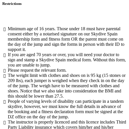
Restrictions
Minimum age of 16 years. Those under 18 must have parental
consent either by a notarised signature on our Skydive Spain
membership form and fitness form OR the parent must come on
the day of the jump and sign the forms in person with their ID to
support it.
If you are aged 70 years or over, you will need your doctor to
sign and stamp a Skydive Spain medical form. Without this form,
you are unable to jump.
Please request the relevant form.
The weight limit with clothes and shoes on is 95 kg (15 stones or
209 lbs), each jumper is weighed when they check in on the day
of the jump. The weigh have to be measured with clothes and
shoes. Notice that we also take into consideration the BMI and
this should be lower than 27.5.
People of varying levels of disability can participate in a tandem
skydive, however, we must know the full details in advance of
the booking and a fitness declaration form must be signed at the
DZ office on the day of the jump.
The instructor is properly licenced and this licence includes Third
Party Liability insurance which covers him/her and his/her