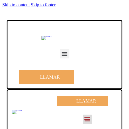
Skip to content
Skip to footer
LLAMAR
LLAMAR
Instalación de Ascensores