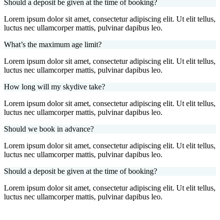
Should a deposit be given at the time of booking?
Lorem ipsum dolor sit amet, consectetur adipiscing elit. Ut elit tellus,
luctus nec ullamcorper mattis, pulvinar dapibus leo.
What’s the maximum age limit?
Lorem ipsum dolor sit amet, consectetur adipiscing elit. Ut elit tellus,
luctus nec ullamcorper mattis, pulvinar dapibus leo.
How long will my skydive take?
Lorem ipsum dolor sit amet, consectetur adipiscing elit. Ut elit tellus,
luctus nec ullamcorper mattis, pulvinar dapibus leo.
Should we book in advance?
Lorem ipsum dolor sit amet, consectetur adipiscing elit. Ut elit tellus,
luctus nec ullamcorper mattis, pulvinar dapibus leo.
Should a deposit be given at the time of booking?
Lorem ipsum dolor sit amet, consectetur adipiscing elit. Ut elit tellus,
luctus nec ullamcorper mattis, pulvinar dapibus leo.