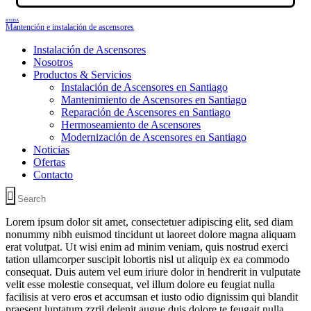
RYHSA
Mantención e instalación de ascensores
Instalación de Ascensores
Nosotros
Productos & Servicios
Instalación de Ascensores en Santiago
Mantenimiento de Ascensores en Santiago
Reparación de Ascensores en Santiago
Hermoseamiento de Ascensores
Modernización de Ascensores en Santiago
Noticias
Ofertas
Contacto
Lorem ipsum dolor sit amet, consectetuer adipiscing elit, sed diam
nonummy nibh euismod tincidunt ut laoreet dolore magna aliquam
erat volutpat. Ut wisi enim ad minim veniam, quis nostrud exerci
tation ullamcorper suscipit lobortis nisl ut aliquip ex ea commodo
consequat. Duis autem vel eum iriure dolor in hendrerit in vulputate
velit esse molestie consequat, vel illum dolore eu feugiat nulla
facilisis at vero eros et accumsan et iusto odio dignissim qui blandit
praesent luptatum zzril delenit augue duis dolore te feugait nulla