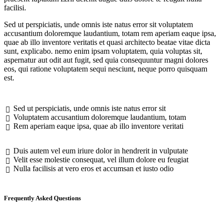
facilisi.
Sed ut perspiciatis, unde omnis iste natus error sit voluptatem
accusantium doloremque laudantium, totam rem aperiam eaque ipsa,
quae ab illo inventore veritatis et quasi architecto beatae vitae dicta
sunt, explicabo. nemo enim ipsam voluptatem, quia voluptas sit,
aspernatur aut odit aut fugit, sed quia consequuntur magni dolores
eos, qui ratione voluptatem sequi nesciunt, neque porro quisquam
est.
Sed ut perspiciatis, unde omnis iste natus error sit
Voluptatem accusantium doloremque laudantium, totam
Rem aperiam eaque ipsa, quae ab illo inventore veritati
Duis autem vel eum iriure dolor in hendrerit in vulputate
Velit esse molestie consequat, vel illum dolore eu feugiat
Nulla facilisis at vero eros et accumsan et iusto odio
Frequently Asked Questions